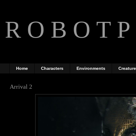
R O B O T P 
The Art of Anthony Jones
Home
Characters
Environments
Creatur
Arrival 2