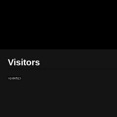
Visitors