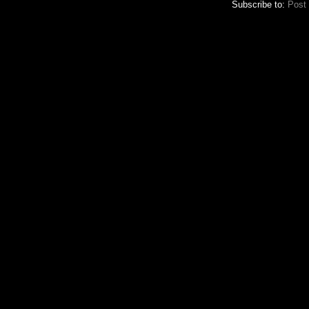
Subscribe to:
Post