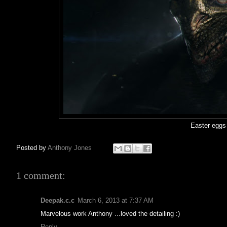
Easter eggs
Posted by
Anthony Jones
1 comment:
Deepak.c.c
March 6, 2013 at 7:37 AM
Marvelous work Anthony ...loved the detailing :)
Reply