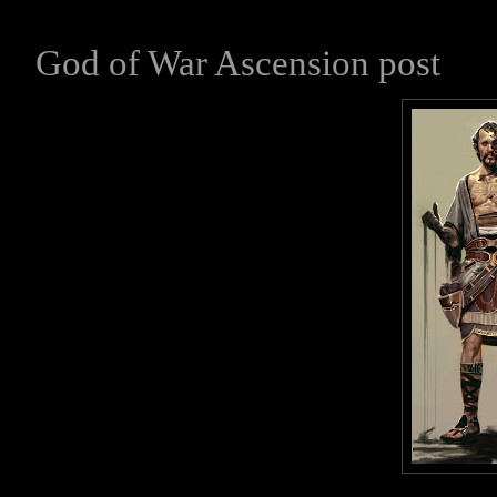
God of War Ascension post