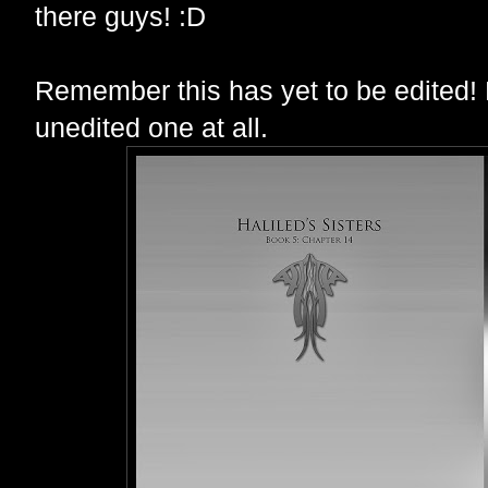
there guys! :D
Remember this has yet to be edited! 
unedited one at all.