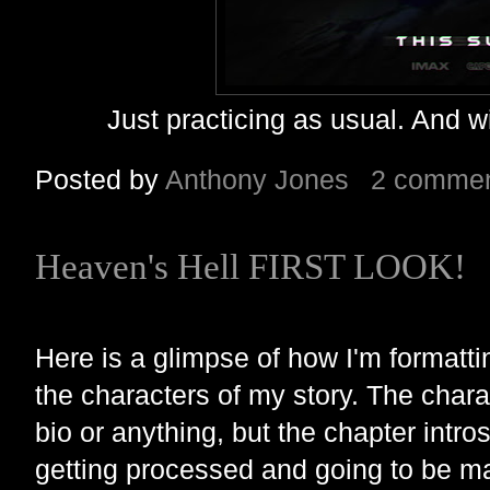
Just practicing as usual. And w
Posted by
Anthony Jones
2 comme
Heaven's Hell FIRST LOOK!
Here is a glimpse of how I'm formatti
the characters of my story. The char
bio or anything, but the chapter intros
getting processed and going to be m