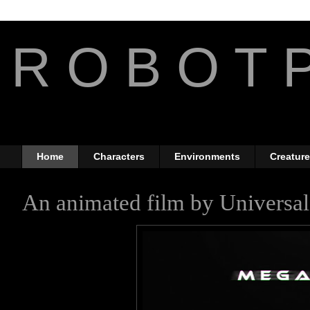
R O B O T P
The Art of Anthony Jone
Home
Characters
Environments
Creatur
An animated film by Universal