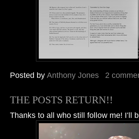
Posted by
Anthony Jones
2 comme
THE POSTS RETURN!!
Thanks to all who still follow me! I'll