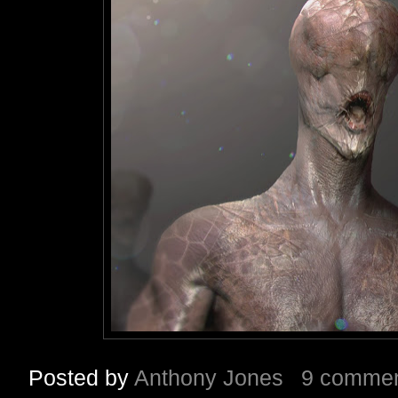
Posted by
Anthony Jones
9 comme