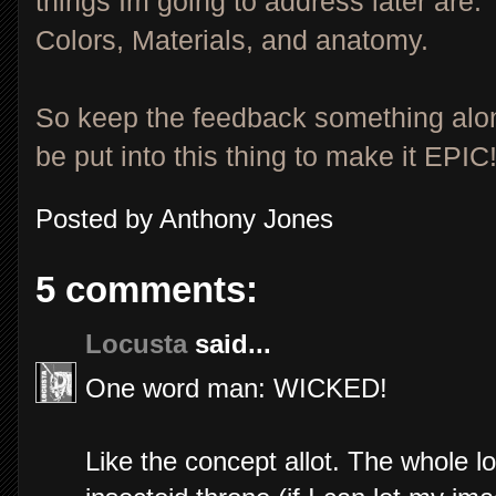
things Im going to address later are:
Colors, Materials, and anatomy.
So keep the feedback something alon
be put into this thing to make it EPIC
Posted by
Anthony Jones
5 comments:
Locusta
said...
One word man: WICKED!
Like the concept allot. The whole l