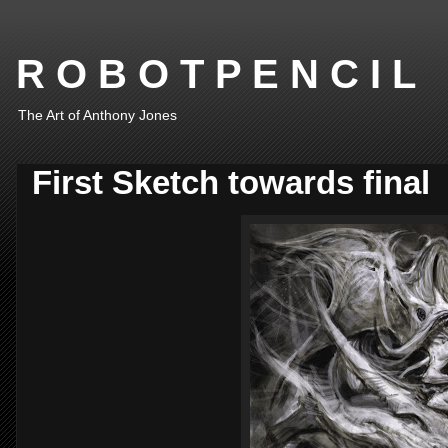
R O B O T P E N C I L
The Art of Anthony Jones
First Sketch towards final