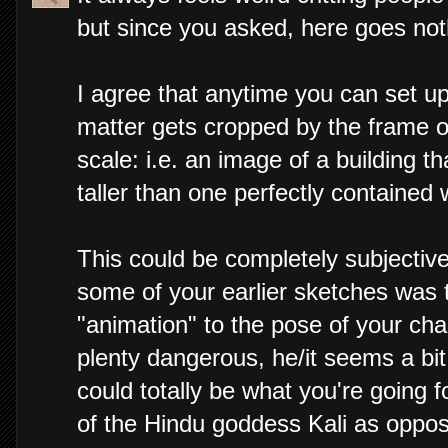
but since you asked, here goes not
I agree that anytime you can set u
matter gets cropped by the frame of
scale: i.e. an image of a building 
taller than one perfectly contained 
This could be completely subjective,
some of your earlier sketches was
"animation" to the pose of your char
plenty dangerous, he/it seems a bi
could totally be what you're going f
of the Hindu goddess Kali as opposed