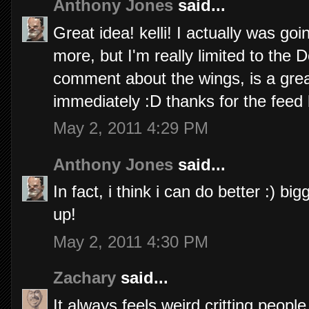
Anthony Jones
said...
Great idea! kelli! I actually was goi
more, but I'm really limited to the
comment about the wings, is a grea
immediately :D thanks for the feed
May 2, 2011 4:29 PM
Anthony Jones
said...
In fact, i think i can do better :) 
up!
May 2, 2011 4:30 PM
Zachary
said...
It always feels weird critting peopl