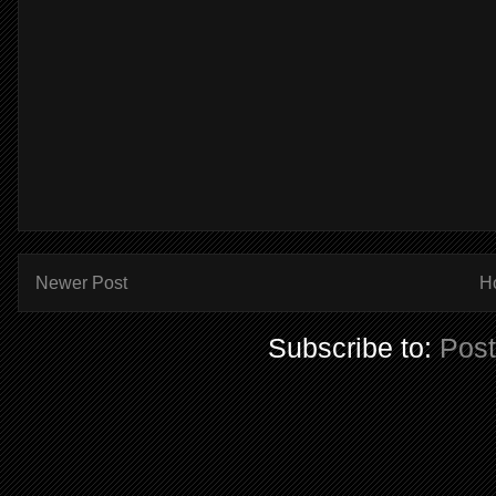
Newer Post
H
Subscribe to:
Pos