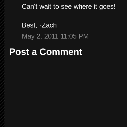
Can't wait to see where it goes!
Best, -Zach
May 2, 2011 11:05 PM
Post a Comment