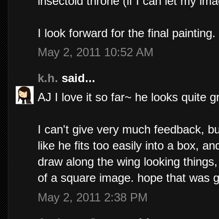
insectoid throne (if I can let my im
I look forward for the final painting. 
May 2, 2011 10:52 AM
k.h.
said...
AJ I love it so far~ he looks quite 
I can't give very much feedback, b
like he fits too easily into a box, an
draw along the wing looking things,
of a square image. hope that was 
May 2, 2011 2:38 PM