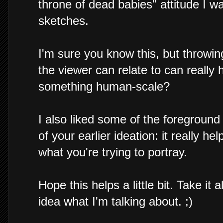
throne of dead babies" attitude I w
sketches.
I'm sure you know this, but throwin
the viewer can relate to can really 
something human-scale?
I also liked some of the foregroun
of your earlier ideation: it really h
what you're trying to portray.
Hope this helps a little bit. Take it 
idea what I'm talking about. ;)