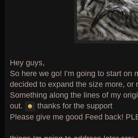
Hey guys,
So here we go! I'm going to start on my
decided to expand the size more, or r
Something along the lines of my orig
out.
thanks for the support
Please give me good Feed back! P