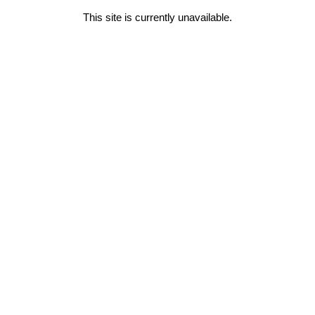
This site is currently unavailable.