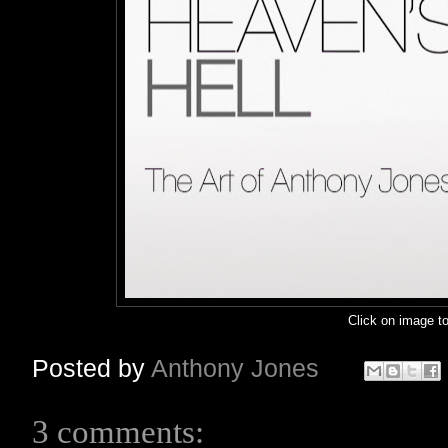
Click on image to
Posted by
Anthony Jones
3 comments: