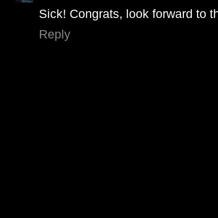
Sick! Congrats, look forward to t
Reply