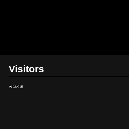
Visitors