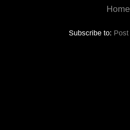
Home
Subscribe to:
Post