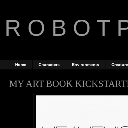
R O B O T P
The Art of Anthony Jone
Home
Characters
Environments
Creatur
MY ART BOOK KICKSTART