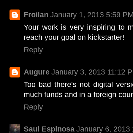
Froilan
January 1, 2013 5:59 P
Your work is very inspiring to 
reach your goal on kickstarter!
Reply
Augure
January 3, 2013 11:12 
Too bad there's not digital ver
much funds and in a foreign coun
Reply
Saul Espinosa
January 6, 2013