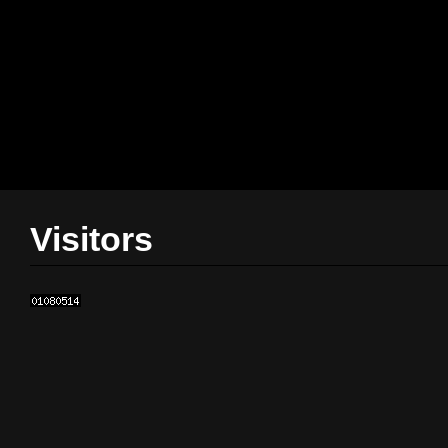
Visitors