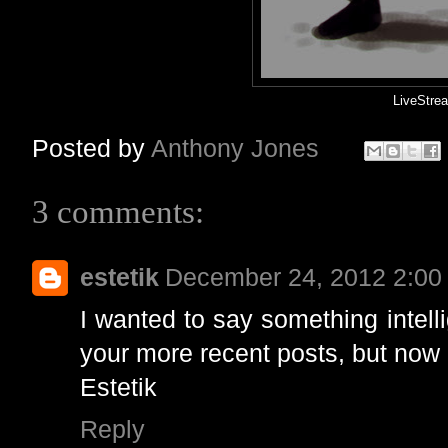
LiveStr
Posted by
Anthony Jones
3 comments:
estetik
December 24, 2012 2:00
I wanted to say something intell
your more recent posts, but now a
Estetik
Reply