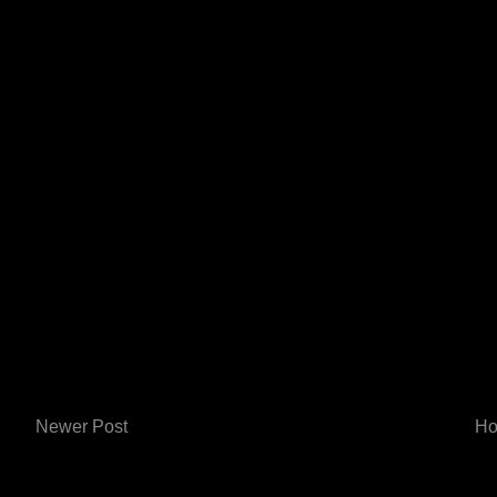
Newer Post
H