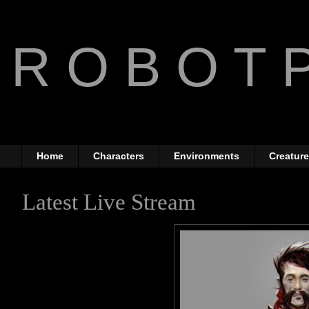
R O B O T P
The Art of Anthony Jone
Home
Characters
Environments
Creatur
Latest Live Stream