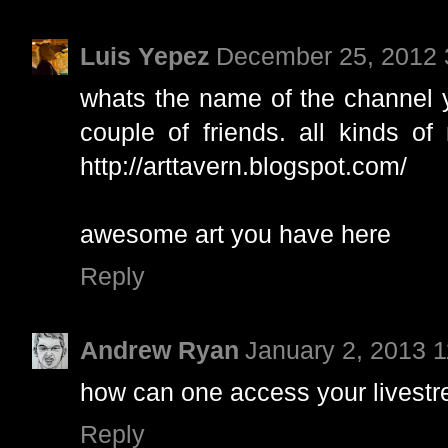
Luis Yepez
December 25, 2012 
whats the name of the channel 
couple of friends. all kinds of
http://arttavern.blogspot.com/
awesome art you have here
Reply
Andrew Ryan
January 2, 2013 
how can one access your livest
Reply