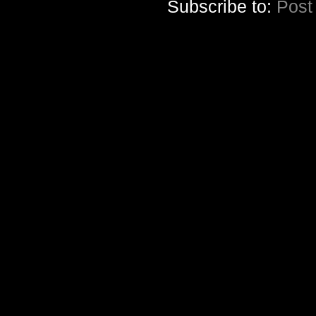
Subscribe to:
Post