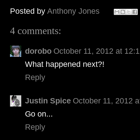
Posted by
Anthony Jones
4 comments:
dorobo
October 11, 2012 at 12:
What happened next?!
Reply
Justin Spice
October 11, 2012 a
Go on...
Reply