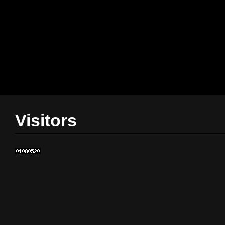
Visitors