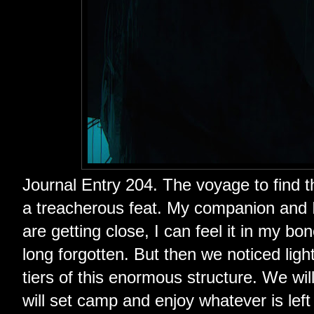
Journal Entry 204. The voyage to find th
a treacherous feat. My companion and I
are getting close, I can feel it in my 
long forgotten. But then we noticed ligh
tiers of this enormous structure. We wil
will set camp and enjoy whatever is lef