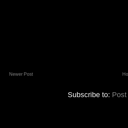
Newer Post
H
Subscribe to:
Post