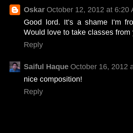
Oskar
October 12, 2012 at 6:20
Good lord. It's a shame I'm f
Would love to take classes from 
Reply
Saiful Haque
October 16, 2012 
nice composition!
Reply