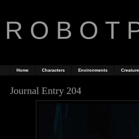
R O B O T P
The Art of Anthony Jone
Home
Characters
Environments
Creatur
Journal Entry 204