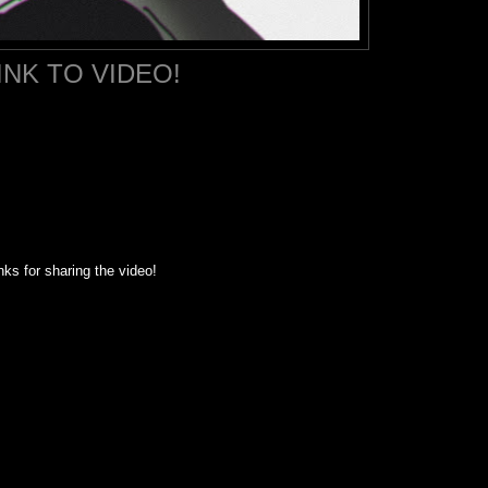
INK TO VIDEO!
ks for sharing the video!