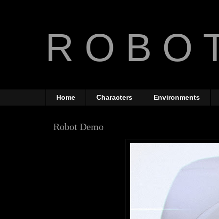
R O B O T
The Art of Anthony Jones
Home
Characters
Environments
Robot Demo