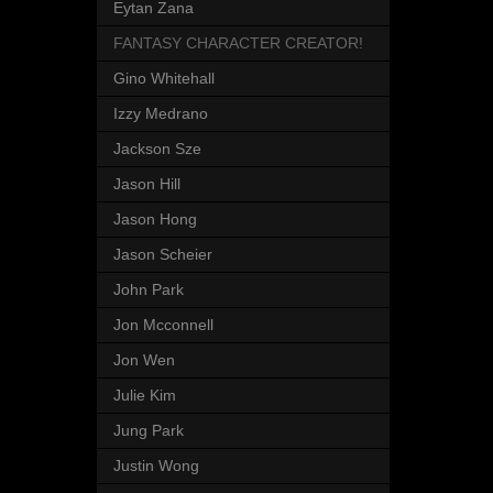
Eytan Zana
FANTASY CHARACTER CREATOR!
Gino Whitehall
Izzy Medrano
Jackson Sze
Jason Hill
Jason Hong
Jason Scheier
John Park
Jon Mcconnell
Jon Wen
Julie Kim
Jung Park
Justin Wong