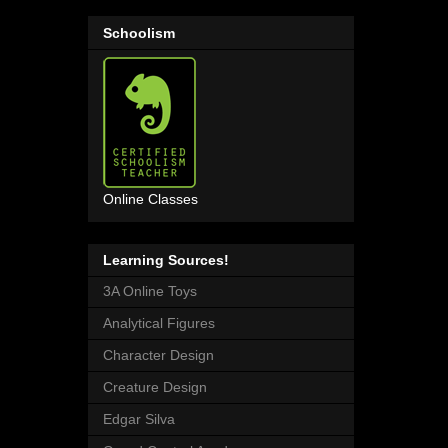
Schoolism
Online Classes
Learning Sources!
3A Online Toys
Analytical Figures
Character Design
Creature Design
Edgar Silva