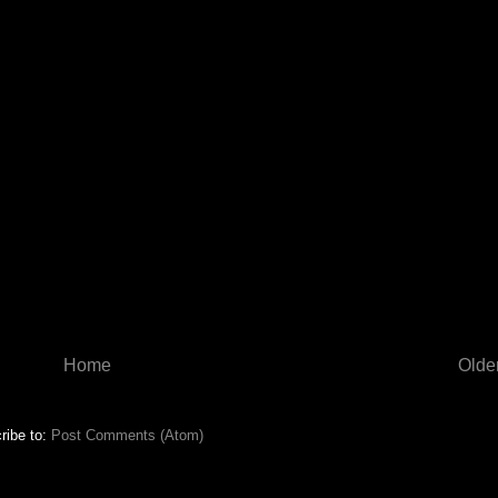
Home
Olde
ribe to:
Post Comments (Atom)