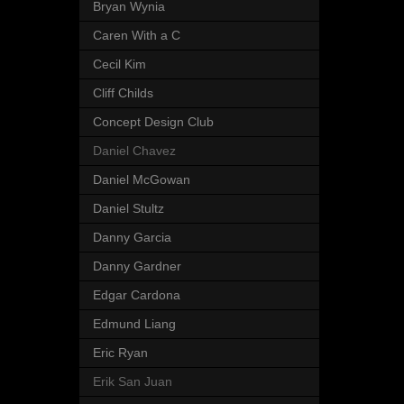
Bryan Wynia
Caren With a C
Cecil Kim
Cliff Childs
Concept Design Club
Daniel Chavez
Daniel McGowan
Daniel Stultz
Danny Garcia
Danny Gardner
Edgar Cardona
Edmund Liang
Eric Ryan
Erik San Juan