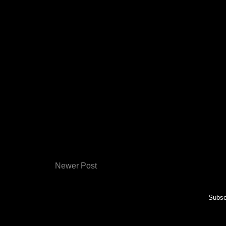
Newer Post
Subsc