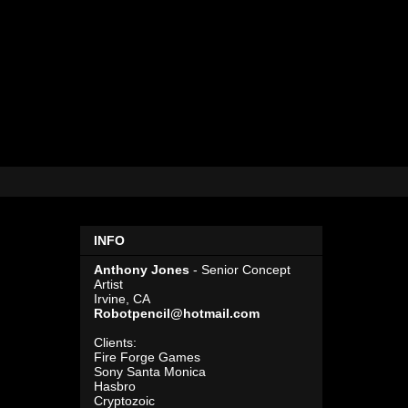
INFO
Anthony Jones
- Senior Concept
Artist
Irvine, CA
Robotpencil@hotmail.com
Clients:
Fire Forge Games
Sony Santa Monica
Hasbro
Cryptozoic