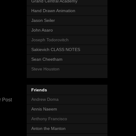
Grand Central Academy
Hand Drawn Animation
Jason Seiler
John Asaro
Joseph Todorovitch
Sakievich CLASS NOTES
Sean Cheetham
Steve Houston
Friends
Andrew Doma
r Post
Annis Naeem
Anthony Francisco
Anton the Manton