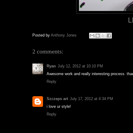
L
Posted by
Anthony Jones
2 comments:
Ryan
July 12, 2012 at 10:10 PM
Awesome work and really interesting process. than
Reply
Szczeps art
July 17, 2012 at 4:34 PM
i love ur style!
Reply