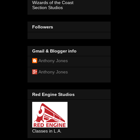
Wizards of the Coast
Section Studios
Followers
Gmail & Blogger info
Anthony Jones
Anthony Jones
Red Engine Studios
Classes in L.A.