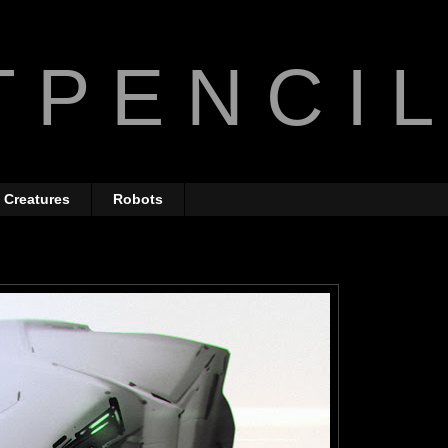
 P E N C I L
Creatures
Robots