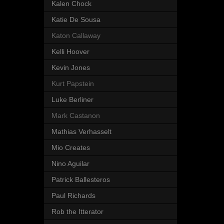
Kalen Chock
Katie De Sousa
Katon Callaway
Kelli Hoover
Kevin Jones
Kurt Papstein
Luke Berliner
Mark Castanon
Mathias Verhasselt
Mio Creates
Nino Aguilar
Patrick Ballesteros
Paul Richards
Rob the Itterator