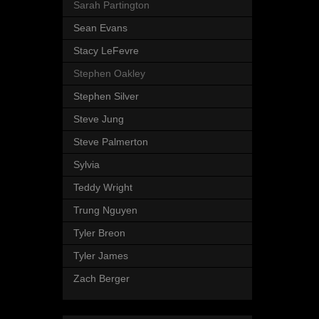
Sarah Partington
Sean Evans
Stacy LeFevre
Stephen Oakley
Stephen Silver
Steve Jung
Steve Palmerton
Sylvia
Teddy Wright
Trung Nguyen
Tyler Breon
Tyler James
Zach Berger