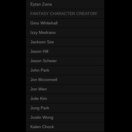
Eytan Zana
FANTASY CHARACTER CREATOR!
Gino Whitehall
Izzy Medrano
Jackson Sze
Jason Hill
Jason Scheier
John Park
Jon Mcconnell
Jon Wen
Julie Kim
Jung Park
Justin Wong
Kalen Chock