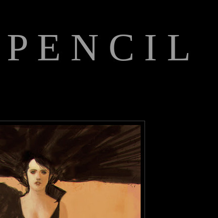
 P E N C I L