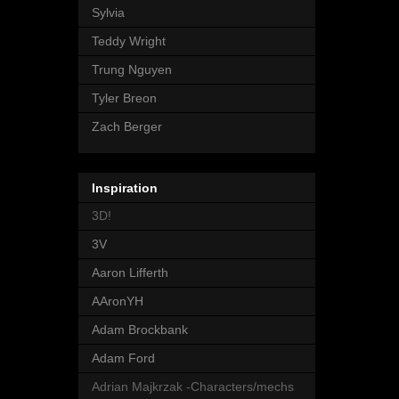
Sylvia
Teddy Wright
Trung Nguyen
Tyler Breon
Zach Berger
Inspiration
3D!
3V
Aaron Lifferth
AAronYH
Adam Brockbank
Adam Ford
Adrian Majkrzak -Characters/mechs