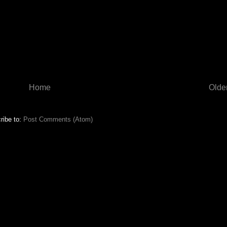
Home
Olde
ribe to:
Post Comments (Atom)