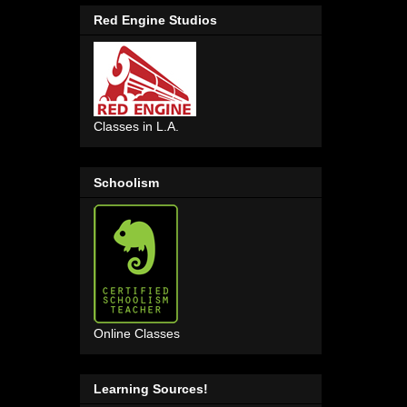
Red Engine Studios
Classes in L.A.
Schoolism
Online Classes
Learning Sources!