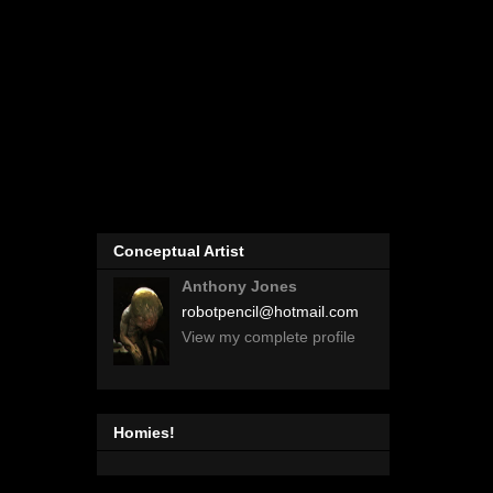
Conceptual Artist
Anthony Jones
robotpencil@hotmail.com
View my complete profile
Homies!