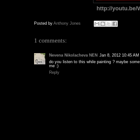
http://youtu.be
Posted by
Anthony Jones
1 comments:
Nevena Nikolacheva NEN
Jan 8, 2012 10:45 AM
do you listen to this while painting ? maybe some p
me :)
Reply