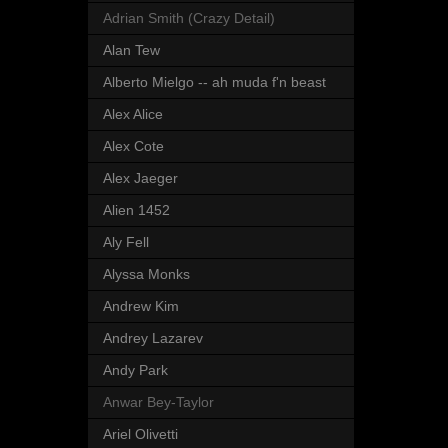
Adrian Smith (Crazy Detail)
Alan Tew
Alberto Mielgo -- ah muda f'n beast
Alex Alice
Alex Cote
Alex Jaeger
Alien 1452
Aly Fell
Alyssa Monks
Andrew Kim
Andrey Lazarev
Andy Park
Anwar Bey-Taylor
Ariel Olivetti