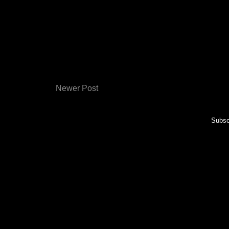
Newer Post
Subsc