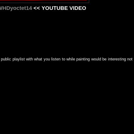
/WHDyoctet14
<< YOUTUBE VIDEO
ublic playlist with what you listen to while painting would be interesting not 