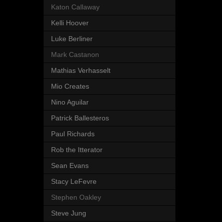
Katon Callaway
Kelli Hoover
Luke Berliner
Mark Castanon
Mathias Verhasselt
Mio Creates
Nino Aguilar
Patrick Ballesteros
Paul Richards
Rob the Itterator
Sean Evans
Stacy LeFevre
Stephen Oakley
Steve Jung