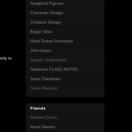
Analytical Figures
Character Design
Creature Design
Edgar Silva
Hand Drawn Animation
John Asaro
only to
Joseph Todorovitch
Sakievich CLASS NOTES
Sean Cheetham
Steve Houston
Friends
Andrew Doma
Annis Naeem