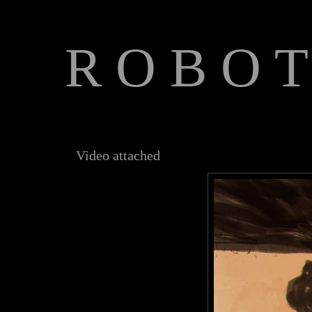
R O B O T
The Art of Anthony Jones
Video attached