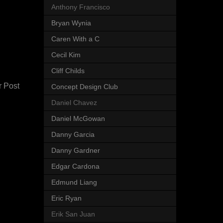
Anthony Francisco
Bryan Wynia
Caren With a C
Cecil Kim
Cliff Childs
r Post
Concept Design Club
Daniel Chavez
Daniel McGowan
Danny Garcia
Danny Gardner
Edgar Cardona
Edmund Liang
Eric Ryan
Erik San Juan