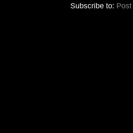
Subscribe to:
Post