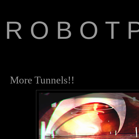
R O B O T P
The Art of Anthony Jone
More Tunnels!!