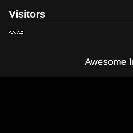
Visitors
Awesome In