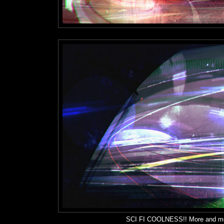
SCI FI COOLNESS!! More and mor