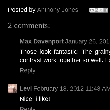
Posted by
Anthony Jones
2 comments:
Max Davenport
January 26, 20
Those look fantastic! The grai
contrast work together so well. 
Reply
Levi
February 13, 2012 11:43 A
Nice, i like!
Reply