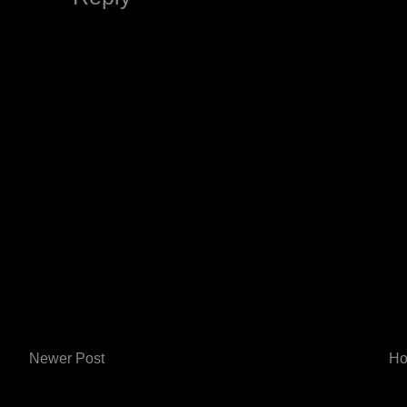
Newer Post
H