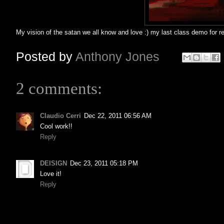
My vision of the satan we all know and love :) my last class demo for r
Posted by
Anthony Jones
2 comments:
Claudio Cerri
Dec 22, 2011 06:56 AM
Cool work!!
Reply
DEISIGN
Dec 23, 2011 05:18 PM
Love it!
Reply