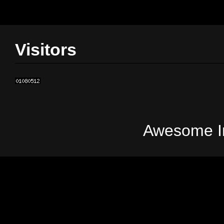
Visitors
Awesome In