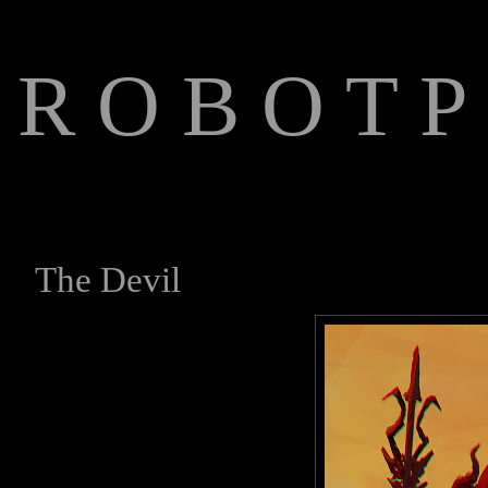
R O B O T P 
The Art of Anthony Jones
The Devil