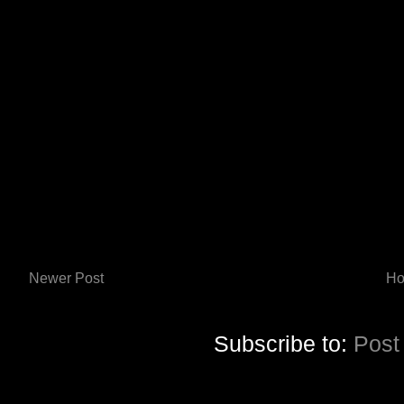
Newer Post
H
Subscribe to:
Post