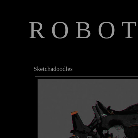
R O B O T
The Art of Anthony Jones
Sketchadoodles