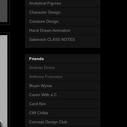
Analytical Figures
Character Design
Creature Design
Hand Drawn Animation
Sakievich CLASS NOTES
Friends
Andrew Doma
Anthony Francisco
Bryan Wynia
Caren With a C
Cecil Kim
Cliff Childs
Concept Design Club