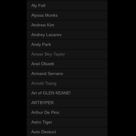
Aly Fell
Alyssa Monks
Andrew Kim
Andrey Lazarev
Andy Park
Anwar Bey-Taylor
Ariel Olivetti
Armand Serrano
Arnold Tsang
Art of GLEN KEANE!
ARTBYPER
Arthur De Pins
Astro Tiger
Auto Destuct