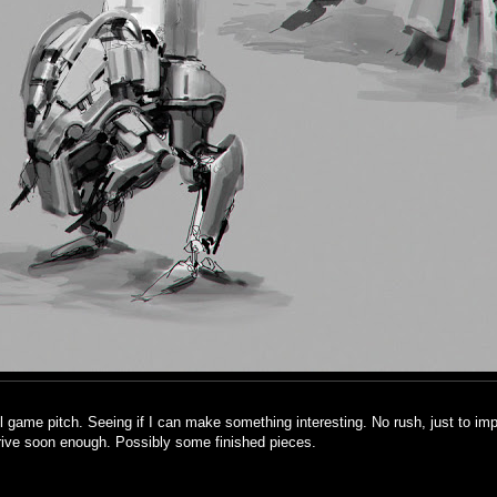
l game pitch. Seeing if I can make something interesting. No rush, just to im
rive soon enough. Possibly some finished pieces.