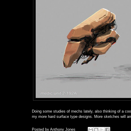
Doing some studies of mechs lately, also thinking of a coo
my more hard surface type designs. More sketches will ar
Posted by
Anthony Jones