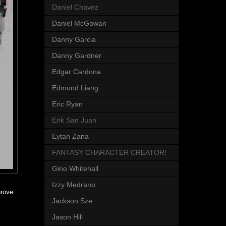
Daniel Chavez
Daniel McGowan
Danny Garcia
Danny Gardner
Edgar Cardona
Edmund Liang
Eric Ryan
Erik San Juan
Eytan Zana
FANTASY CHARACTER CREATOR!
Gino Whitehall
Izzy Medrano
prove
Jackson Sze
Jason Hill