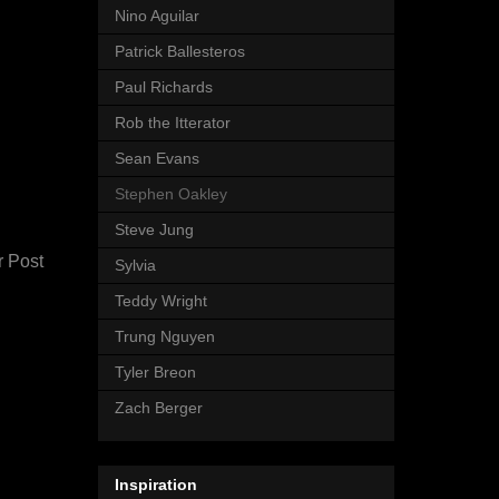
Nino Aguilar
Patrick Ballesteros
Paul Richards
Rob the Itterator
Sean Evans
Stephen Oakley
Steve Jung
r Post
Sylvia
Teddy Wright
Trung Nguyen
Tyler Breon
Zach Berger
Inspiration