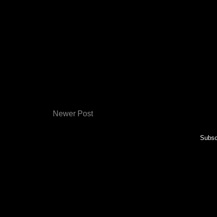
Newer Post
Subsc