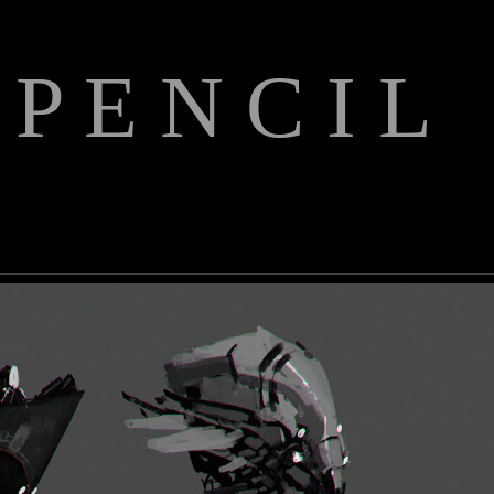
 P E N C I L