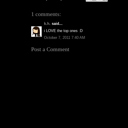
1 comments:
k.h.
said...
i LOVE the top ones :D
October 7, 2011 7:40 AM
Post a Comment