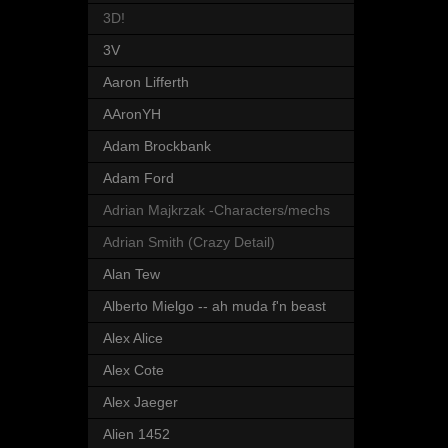
3D!
3V
Aaron Lifferth
AAronYH
Adam Brockbank
Adam Ford
Adrian Majkrzak -Characters/mechs
Adrian Smith (Crazy Detail)
Alan Tew
Alberto Mielgo -- ah muda f'n beast
Alex Alice
Alex Cote
Alex Jaeger
Alien 1452