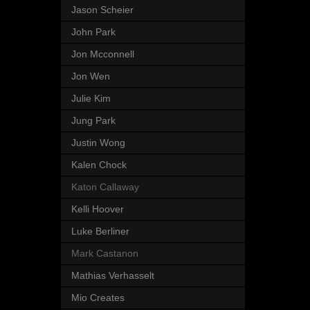
Jason Scheier
John Park
Jon Mcconnell
Jon Wen
Julie Kim
Jung Park
Justin Wong
Kalen Chock
Katon Callaway
Kelli Hoover
Luke Berliner
Mark Castanon
Mathias Verhasselt
Mio Creates