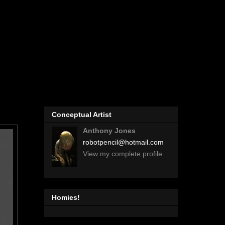
Conceptual Artist
Anthony Jones
robotpencil@hotmail.com
View my complete profile
Homies!