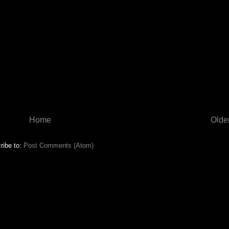
Home
Olde
ribe to:
Post Comments (Atom)