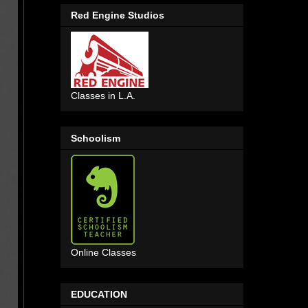
Red Engine Studios
Classes in L.A.
Schoolism
Online Classes
EDUCATION