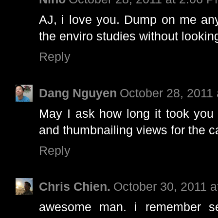
AJ, i love you. Dump on me anyt
the enviro studies without lookin
Reply
Dang Nguyen
October 28, 2011
May I ask how long it took you 
and thumbnailing views for the c
Reply
Chris Chien.
October 30, 2011 
awesome man. i remember se