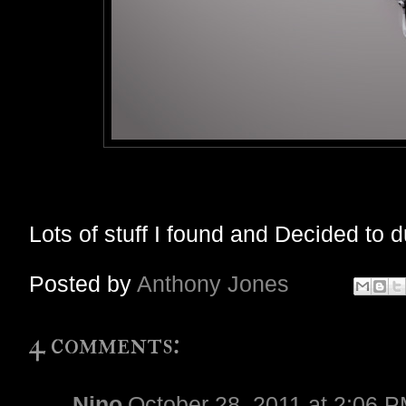
Lots of stuff I found and Decided to 
Posted by
Anthony Jones
4 comments:
Nino
October 28, 2011 at 2:06 