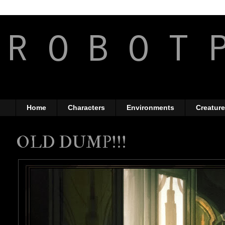
R O B O T 
The Art of Anthony Jo
Home
Characters
Environments
Creatur
OLD DUMP!!!