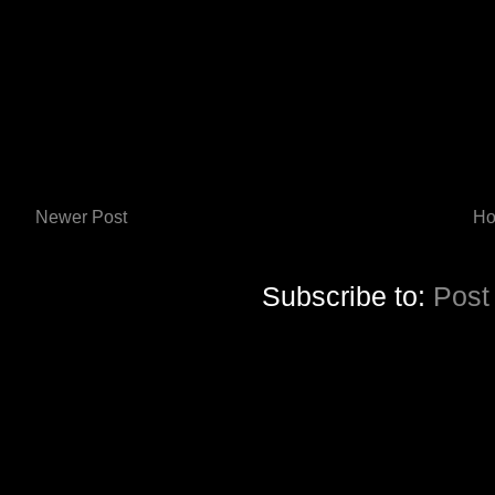
Newer Post
H
Subscribe to:
Post