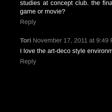
studies at concept club. the fin
game or movie?
Reply
Tori
November 17, 2011 at 9:49
I love the art-deco style environ
Reply