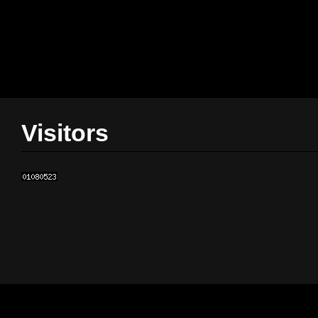
Visitors