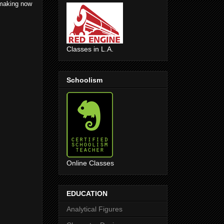
 making now
Classes in L.A.
Schoolism
Online Classes
EDUCATION
Analytical Figures