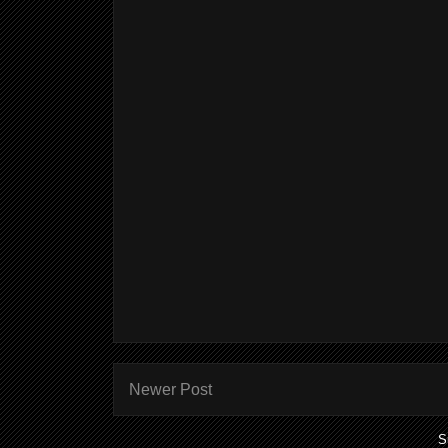
Newer Post
S