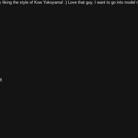
y liking the style of Kow Yokoyama! :) Love that guy, I want to go into model
f.