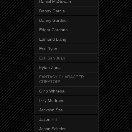
Daniel McGowan
Danny Garcia
Danny Gardner
Edgar Cardona
Edmund Liang
Eric Ryan
Erik San Juan
Eytan Zana
FANTASY CHARACTER
CREATOR!
Gino Whitehall
Izzy Medrano
Jackson Sze
Jason Hill
Jason Scheier