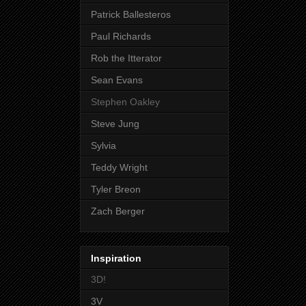
Patrick Ballesteros
Paul Richards
Rob the Itterator
Sean Evans
Stephen Oakley
Steve Jung
Sylvia
Teddy Wright
Tyler Breon
Zach Berger
Inspiration
3D!
3V