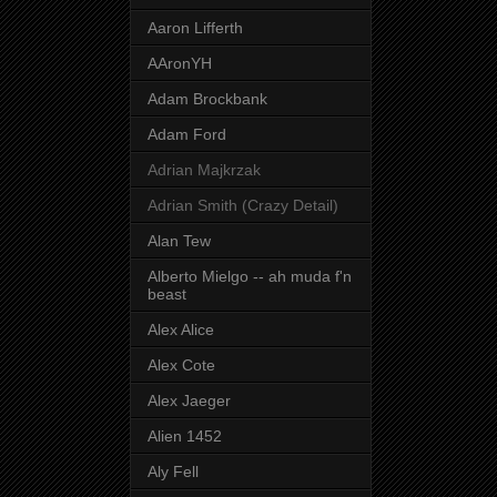
Aaron Lifferth
AAronYH
Adam Brockbank
Adam Ford
Adrian Majkrzak
Adrian Smith (Crazy Detail)
Alan Tew
Alberto Mielgo -- ah muda f'n
beast
Alex Alice
Alex Cote
Alex Jaeger
Alien 1452
Aly Fell