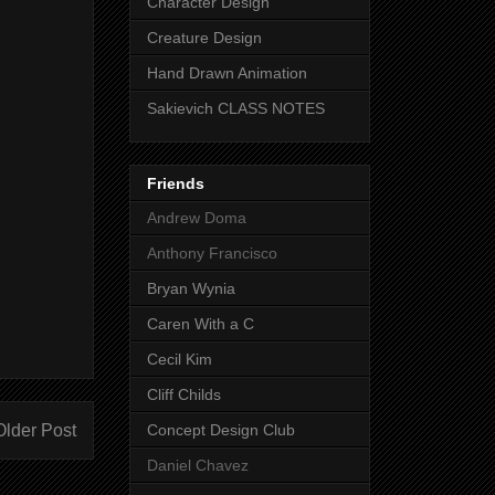
Character Design
Creature Design
Hand Drawn Animation
Sakievich CLASS NOTES
Friends
Andrew Doma
Anthony Francisco
Bryan Wynia
Caren With a C
Cecil Kim
Cliff Childs
Older Post
Concept Design Club
Daniel Chavez