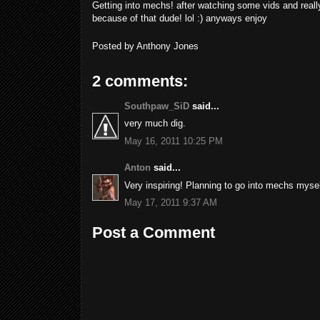
Getting into mechs! after watching some vids and reall
because of that dude! lol :) anyways enjoy
Posted by
Anthony Jones
2 comments:
Southpaw_SiD
said...
very much dig.
May 16, 2011 10:25 PM
Anton
said...
Very inspiring! Planning to go into mechs mysel
May 17, 2011 9:37 AM
Post a Comment