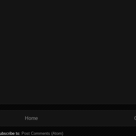
Home
ubscribe to:
Post Comments (Atom)