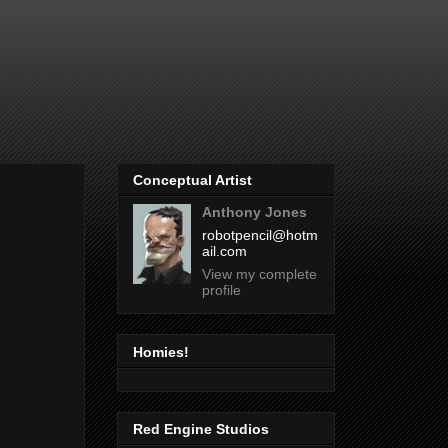
Conceptual Artist
Anthony Jones
robotpencil@hotm
ail.com
View my complete
profile
Homies!
Red Engine Studios