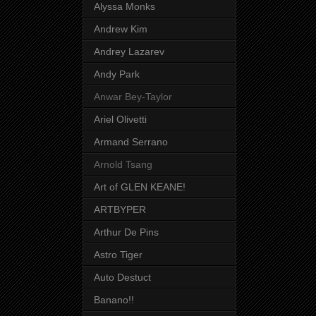
Alyssa Monks
Andrew Kim
Andrey Lazarev
Andy Park
Anwar Bey-Taylor
Ariel Olivetti
Armand Serrano
Arnold Tsang
Art of GLEN KEANE!
ARTBYPER
Arthur De Pins
Astro Tiger
Auto Destuct
Banano!!