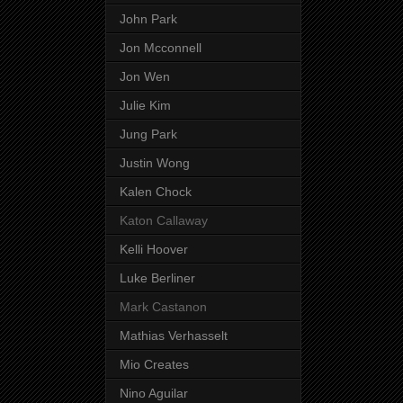
John Park
Jon Mcconnell
Jon Wen
Julie Kim
Jung Park
Justin Wong
Kalen Chock
Katon Callaway
Kelli Hoover
Luke Berliner
Mark Castanon
Mathias Verhasselt
Mio Creates
Nino Aguilar