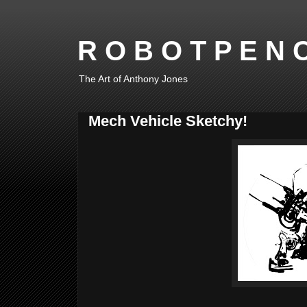
R O B O T P E N C
The Art of Anthony Jones
Mech Vehicle Sketchy!