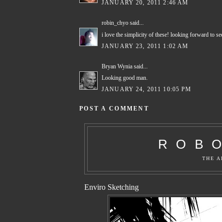
JANUARY 20, 2011 2:46 AM
robin_chyo
said...
i love the simplicity of these! looking forward to s
JANUARY 23, 2011 1:02 AM
Bryan Wynia
said...
Looking good man.
JANUARY 24, 2011 10:05 PM
POST A COMMENT