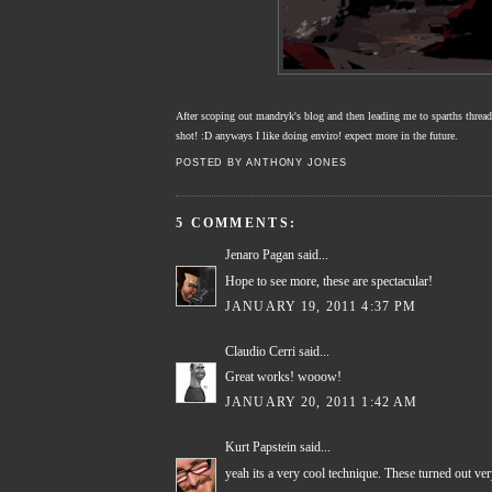
After scoping out mandryk's blog and then leading me to sparths thread! 
shot! :D anyways I like doing enviro! expect more in the future.
POSTED BY
ANTHONY JONES
5 COMMENTS:
Jenaro Pagan
said...
Hope to see more, these are spectacular!
JANUARY 19, 2011 4:37 PM
Claudio Cerri
said...
Great works! wooow!
JANUARY 20, 2011 1:42 AM
Kurt Papstein
said...
yeah its a very cool technique. These turned out very