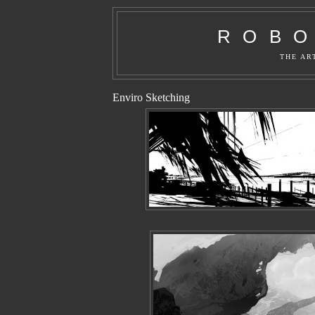
R O B O 
THE AR
Enviro Sketching