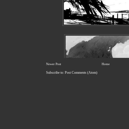
Newer Post
Home
Subscribe to:
Post Comments (Atom)