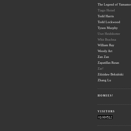
The Legend of Yamamo
Tiago Hoisel
Todd Harris
Todd Lockwood
Tyson Murphy
Uwe Heidshotter
Whit Brachna
William Ray
Woody Art
Zan Zan
Zapatillas Rusas
Zar!
Zdzisław Beksiński
Zhang Lu
HOMIES!
VISITORS