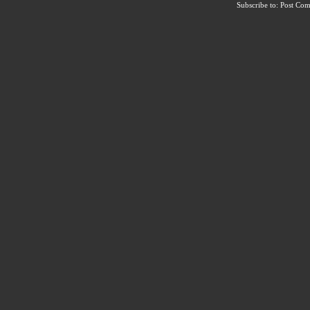
Subscribe to:
Post Co