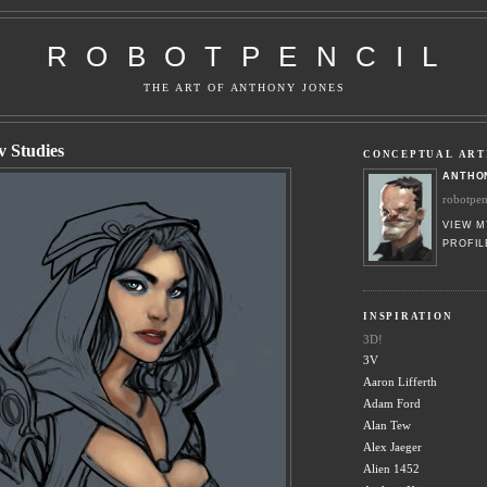
R O B O T P E N C I L
THE ART OF ANTHONY JONES
 Studies
CONCEPTUAL ART
ANTHO
robotpe
VIEW M
PROFIL
INSPIRATION
3D!
3V
Aaron Lifferth
Adam Ford
Alan Tew
Alex Jaeger
Alien 1452