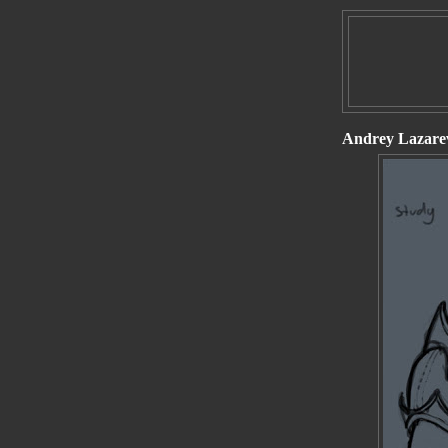
Andrey Lazarev