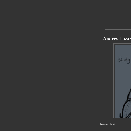
Newer Post