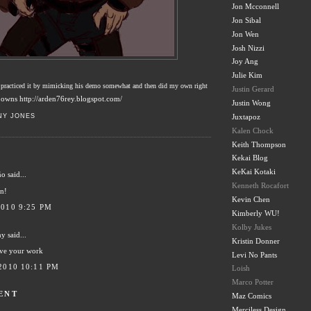
Jon Mcconnell
Jon Sibal
Jon Wen
Josh Nizzi
Joy Ang
Julie Kim
! practiced it by mimicking his demo somewhat and then did my own right
Justin Gerard
owns http://arden76rey.blogspot.com/
Justin Wong
NY JONES
Juxtapoz
Kalen Chock
Keith Thompson
Kekai Blog
KeKai Kotaki
ño
said...
Kenneth Rocafort
n!
Kevin Chen
2010 9:25 PM
Kimberly WU!
Kolby Jukes
hy
said...
Kristin Donner
ove your work
Levi No Pants
2010 10:11 PM
Loish
Marco Potter
ENT
Maz Comics
Merciless Design