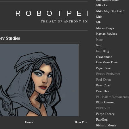
Mike Le
Mike May "the Feeb"
Milo
Mio
Moises Braga
Nathan Fowkes
Nino
Nox
Nox Blog
Okonomide
One More Time
Paper Blue
Patrick Faulwetter
Paul Kwon
Peter Chan
Peter Han
Phil Hale = Awesomenes
Pior Oberson
POPOV!!!
Purge Theory
RawGon
Home
Older Post
Richard Morris