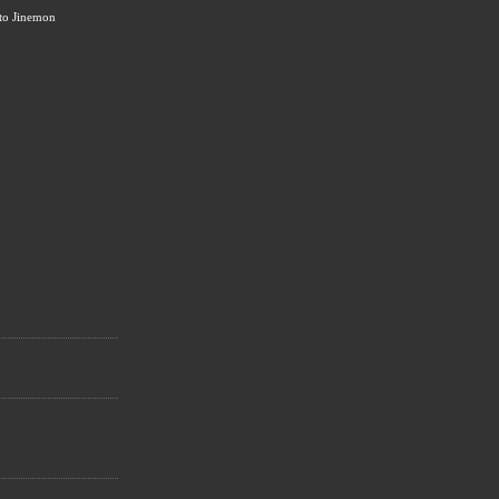
to Jinemon