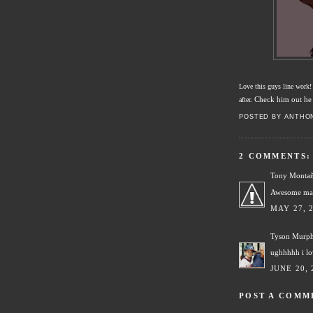
Love this guys line work
Check him out he 
after.
POSTED BY
ANTHO
2 COMMENTS:
Tony Monta
Awesome ma
MAY 27, 
Tyson Murp
ughhhhh i l
JUNE 20, 
POST A COMM