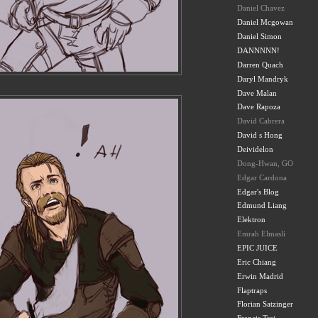
Daniel Chavez
Daniel Mcgowan
Daniel Simon
DANNNNN!
Darren Quach
Daryl Mandryk
Dave Malan
Dave Rapoza
David Cabrera
David s Hong
Deividelon
Dong-Hwan, GO
Edgar Cardona
Edgar's Blog
Edmund Liang
Elektron
Emrah Elmasli
EPIC JUICE
Eric Chiang
Erwin Madrid
Flaptraps
Florian Satzinger