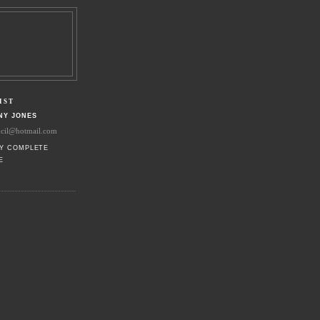
IST
NY JONES
ncil@hotmail.com
Y COMPLETE
E