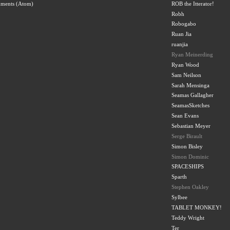
ROB the Itterator!
mments (Atom)
Robh
Robogabo
Ruan Jia
ruanjia
Ryan Meinerding
Ryan Wood
Sam Neilson
Sarah Mensinga
Seamas Gallagher
SeamasSketches
Sean Evans
Sebastian Meyer
Serge Birault
Simon Bisley
Simon Dominic
SPACESHIPS
Sparth
Stephen Oakley
Sylbee
TABLET MONKEY!
Teddy Wright
Ter