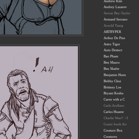
Andrew Kim
Andrey Lazarev
Anwar Bey-Taylor
Armand Serrano
Arnold Tsang
ARTBYPER
Arthur De Pins
Astro Tiger
Auto Destuct
Bao Pham
Ben Mauro
Ben Shafer
Benjamin Huen
Bobby Chui
Brittney Lee
Bryant Koshu
Caren with a C
Carlo Arellano
Carlos Huante
Charlie Wen!! <3
Comic book Art
Creature Box
Creatures