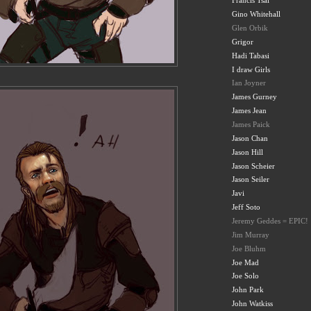
Francis Tsai
Gino Whitehall
Glen Orbik
Grigor
Hadi Tabasi
I draw Girls
Ian Joyner
James Gurney
James Jean
James Paick
Jason Chan
Jason Hill
Jason Scheier
Jason Seiler
Javi
Jeff Soto
Jeremy Geddes = EPIC!
Jim Murray
Joe Bluhm
Joe Mad
Joe Solo
John Park
John Watkiss